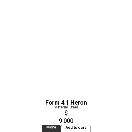
Form 4.1 Heron
Material: Steel
$
9 000
More
Add to cart