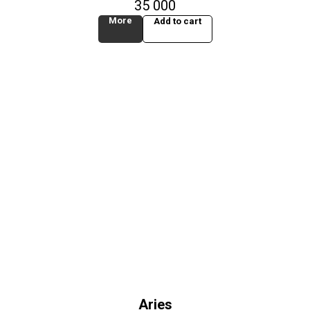
35 000
More
Add to cart
Aries