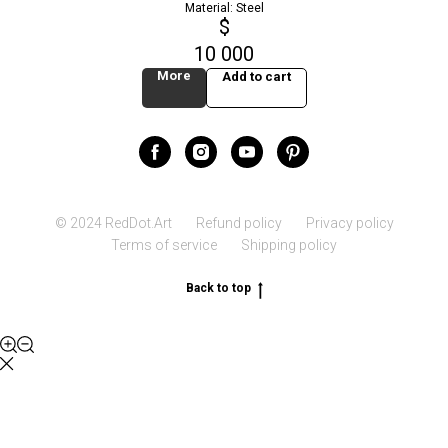
Material: Steel
$
10 000
More
Add to cart
© 2024 RedDot.Art
Refund policy
Privacy policy
Terms of service
Shipping policy
Back to top