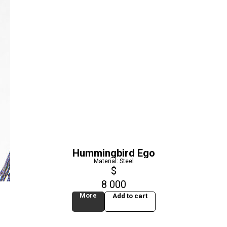
Hummingbird Ego
Material: Steel
$
8 000
More
Add to cart