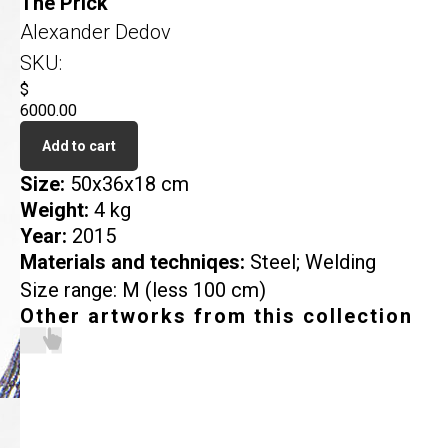
The Prick
Alexander Dedov
SKU:
$
6000.00
Add to cart
Size:
50x36x18 cm
Weight:
4 kg
Year:
2015
Materials and techniqes:
Steel; Welding
Size range: M (less 100 cm)
Other artworks from this collection