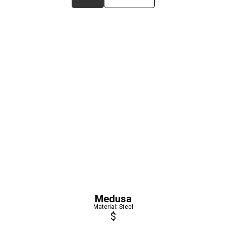
Medusa
Material: Steel
$