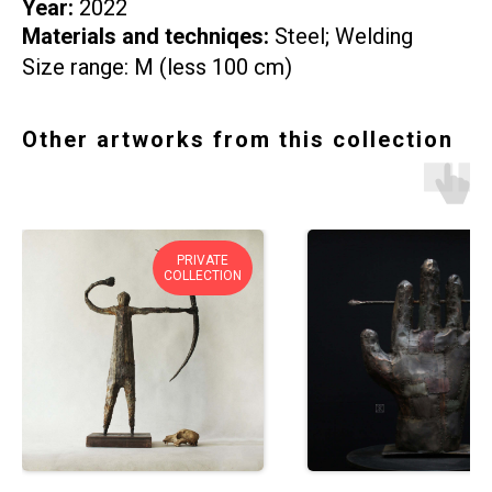
Year:
2022
Materials and techniqes:
Steel; Welding
Size range: M (less 100 cm)
Other artworks from this collection
PRIVATE
COLLECTION