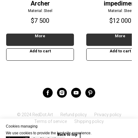
Archer
impediment
Material: Steel
Material: Steel
$
7 500
$
12 000
More
More
Add to cart
Add to cart
© 2024 RedDot.Art
Refund policy
Privacy policy
Terms of service
Shipping policy
Cookies managing
We use cookies to provide the best site experience.
Back to top