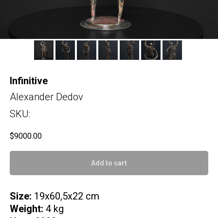
Infinitive
Alexander Dedov
SKU:
$
9000.00
Add to cart
Size:
19x60,5x22 cm
Weight:
4 kg