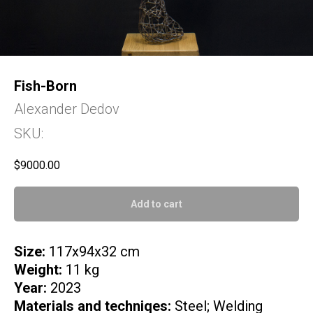
Fish-Born
Alexander Dedov
SKU:
$
9000.00
Add to cart
Size:
117x94x32 cm
Weight:
11 kg
Year:
2023
Materials and techniqes:
Steel; Welding