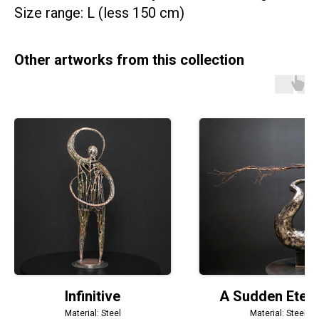
Size range: L (less 150 cm)
Other artworks from this collection
Infinitive
A Sudden Etern
Material: Steel
Material: Steel