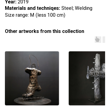
Year:
2019
Materials and techniqes:
Steel; Welding
Size range: M (less 100 cm)
Other artworks from this collection