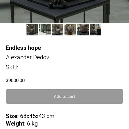
Endless hope
Alexander Dedov
SKU:
$
9000.00
Add to cart
Size:
68x45x43 cm
Weight:
6 kg