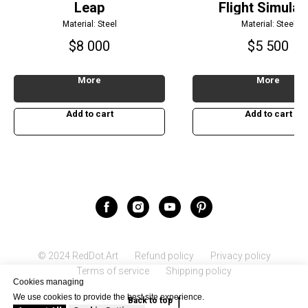
Leap
Flight Simulat
Material: Steel
Material: Steel
$
8 000
$
5 500
More
More
Add to cart
Add to cart
© 2024 RedDot.Art
Refund policy
Privacy policy
Terms of service
Shipping policy
Cookies managing
We use cookies to provide the best site experience.
Back to top