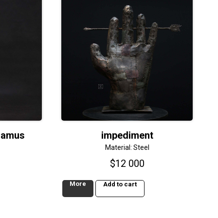
lamus
impediment
Material: Steel
$
12 000
More
Add to cart