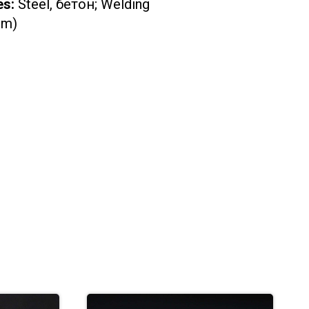
es:
Steel, бетон; Welding
cm)