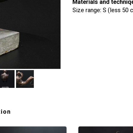
Materials and techniq
Size range: S (less 50 
tion