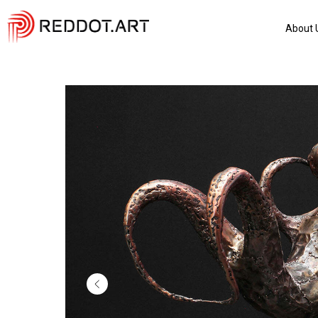
About 