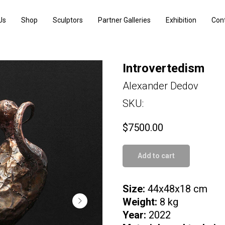
Us
Shop
Sculptors
Partner Galleries
Exhibition
Con
Introvertedism
Alexander Dedov
SKU:
$
7500.00
Add to cart
Size:
44x48x18 cm
Weight:
8 kg
Year:
2022