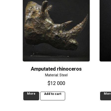
Amputated rhinoceros
Material: Steel
$
12 000
More
Mor
Add to cart