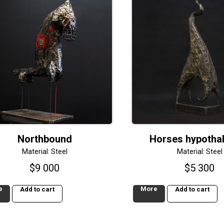
Northbound
Horses hypotha
Material: Steel
Material: Steel
$
9 000
$
5 300
e
More
Add to cart
Add to cart