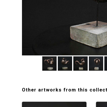
Other artworks from this collec