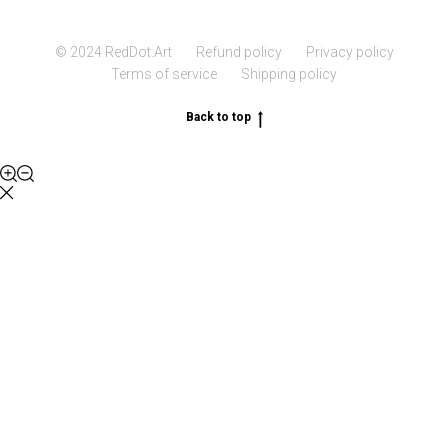
© 2024 RedDot.Art
Refund policy
Privacy policy
Terms of service
Shipping policy
Back to top