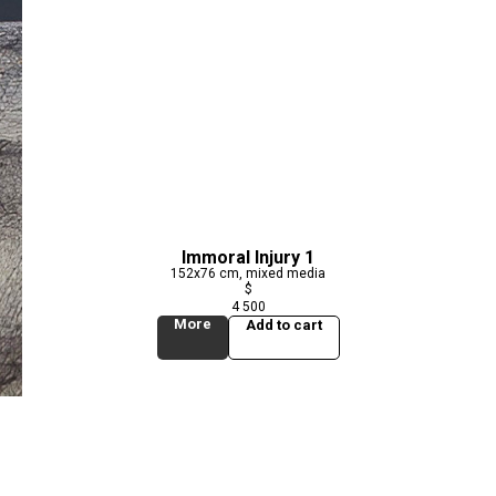
Immoral Injury 1
152x76 cm, mixed media
$
4 500
More
Add to cart