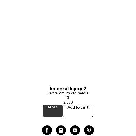
Immoral Injury 2
76x76 cm, mixed media
$
2 500
More
Add to cart