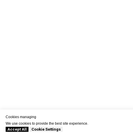
Cookies managing
We use cookies to provide the best site experience.
Accept All
Cookie Settings