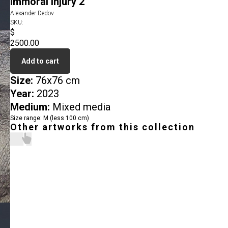
Immoral Injury 2
Alexander Dedov
SKU:
$
2500.00
Add to cart
Size:
76x76 cm
Year:
2023
Medium:
Mixed media
Size range: M (less 100 cm)
Other artworks from this collection