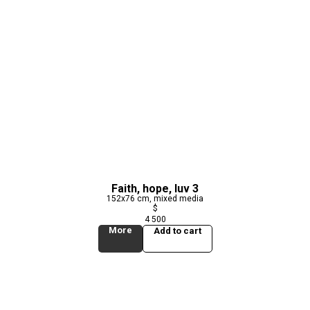
Faith, hope, luv 3
152x76 cm, mixed media
$
4 500
More
Add to cart