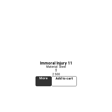
Immoral Injury 11
Material: Steel
$
2 500
More
Add to cart