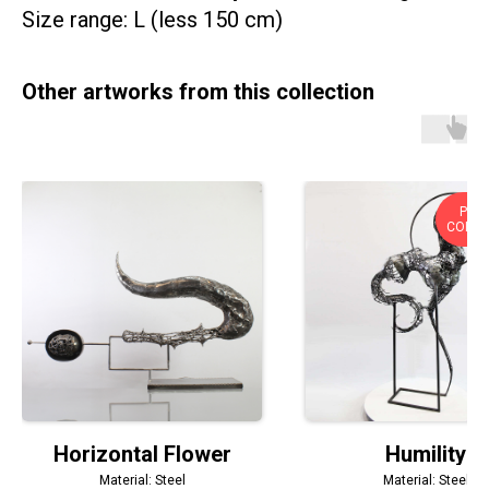
Size range: L (less 150 cm)
Other artworks from this collection
PRIV
COLLE
Horizontal Flower
Humility
Material: Steel
Material: Steel