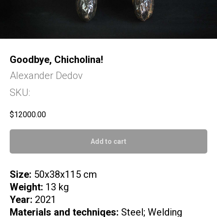
Goodbye, Chicholina!
Alexander Dedov
SKU:
$
12000.00
Add to cart
Size:
50x38x115 cm
Weight:
13 kg
Year:
2021
Materials and techniqes:
Steel; Welding