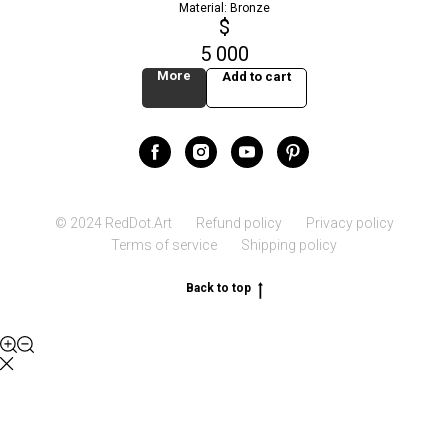
Material: Bronze
$
5 000
More
Add to cart
© 2024 RedDot.Art
Refund policy
Privacy policy
Terms of service
Shipping policy
Back to top