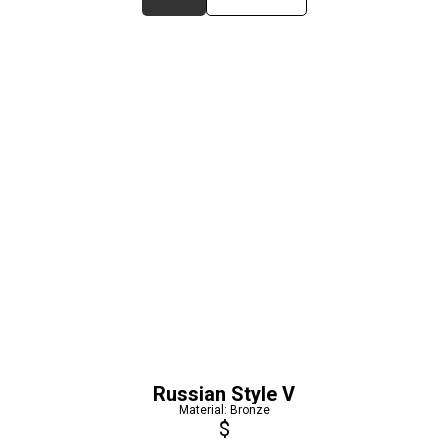
Russian Style V
Material: Bronze
$