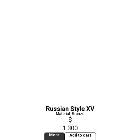
Russian Style XV
Material: Bronze
$
1 300
More
Add to cart