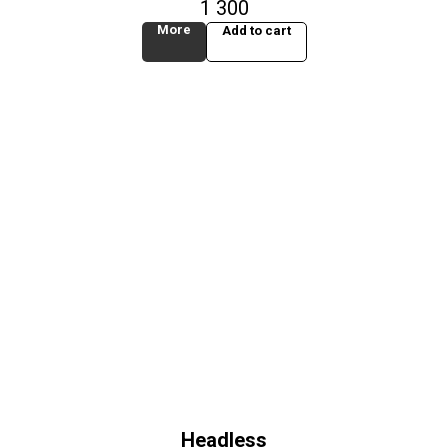
1 300
More
Add to cart
Headless