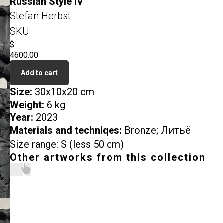
Russian Style IV
Stefan Herbst
SKU:
$
4600.00
Add to cart
Size:
30x10x20 cm
Weight:
6 kg
Year:
2023
Materials and techniqes:
Bronze; Литьё
Size range: S (less 50 cm)
Other artworks from this collection