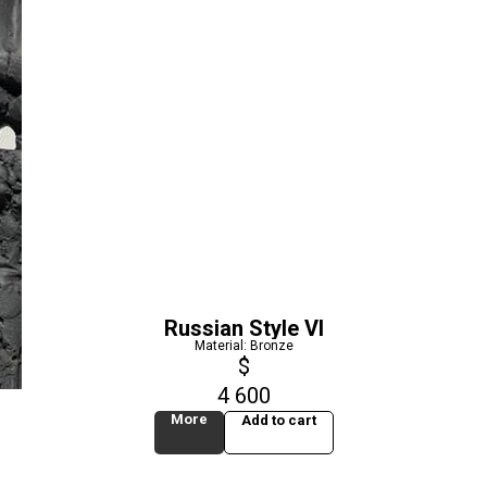
Russian Style VI
Material: Bronze
$
4 600
More
Add to cart