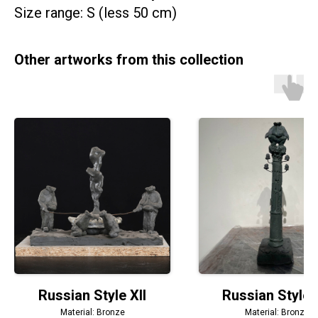
Size range: S (less 50 cm)
Other artworks from this collection
Russian Style XII
Russian Style
Material: Bronze
Material: Bronze