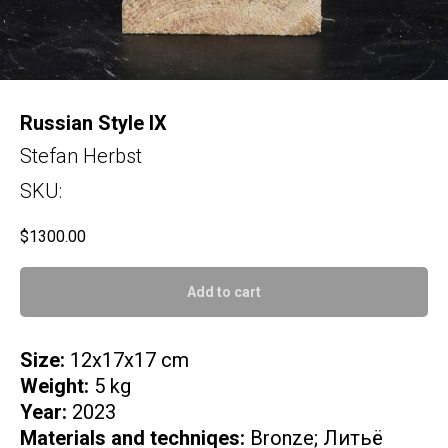
Russian Style IX
Stefan Herbst
SKU:
$
1300.00
Add to cart
Size:
12x17x17 cm
Weight:
5 kg
Year:
2023
Materials and techniqes:
Bronze; Литьё