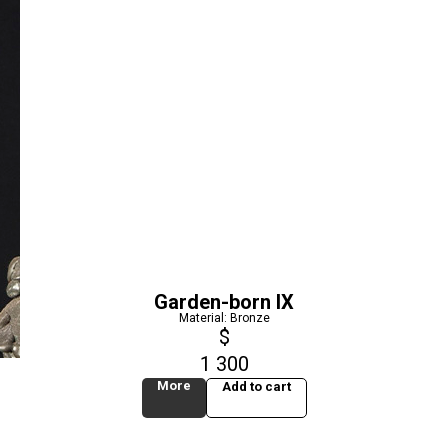
Garden-born IX
Material: Bronze
$
1 300
More
Add to cart