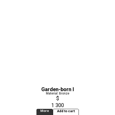
Garden-born I
Material: Bronze
$
1 300
More
Add to cart