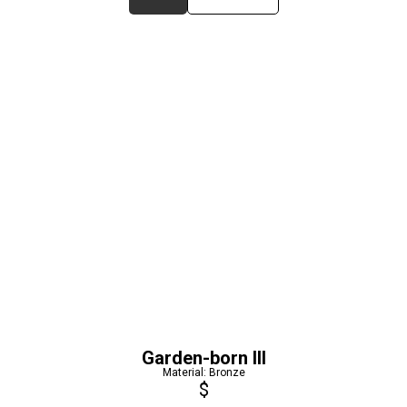
Garden-born III
Material: Bronze
$