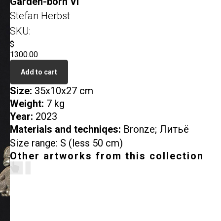
Garden-born VI
Stefan Herbst
SKU:
$
1300.00
Add to cart
Size:
35x10x27 cm
Weight:
7 kg
Year:
2023
Materials and techniqes:
Bronze; Литьё
Size range: S (less 50 cm)
Other artworks from this collection