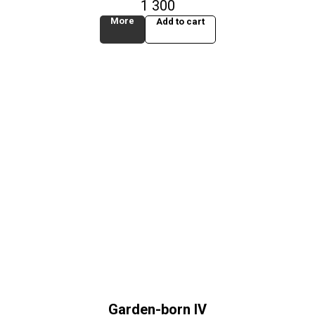
1 300
More
Add to cart
Garden-born IV