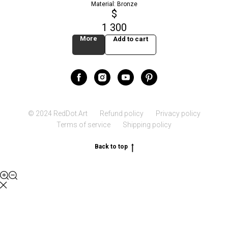
Material: Bronze
$
1 300
More
Add to cart
© 2024 RedDot.Art
Refund policy
Privacy policy
Terms of service
Shipping policy
Back to top