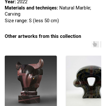
Year:
2022
Materials and techniqes:
Natural Marble;
Carving
Size range: S (less 50 cm)
Other artworks from this collection