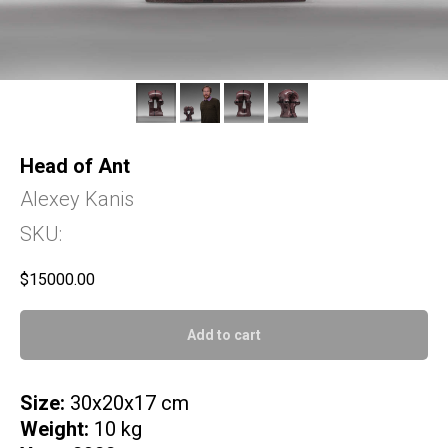
Head of Ant
Alexey Kanis
SKU:
$
15000.00
Add to cart
Size:
30x20x17 cm
Weight:
10 kg