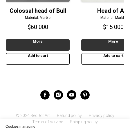
Colossal head of Bull
Head of Ant
Material: Marble
Material: Marble
$
60 000
$
15 000
More
More
Add to cart
Add to cart
© 2024 RedDot.Art
Refund policy
Privacy policy
Terms of service
Shipping policy
Cookies managing