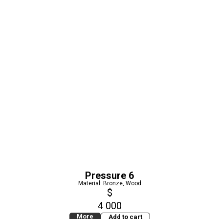
Pressure 6
Material: Bronze, Wood
$
4 000
More
Add to cart