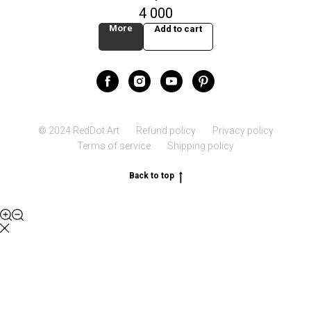
4 000
More
Add to cart
© 2024 RedDot.Art
Refund policy
Privacy policy
Terms of service
Shipping policy
Back to top