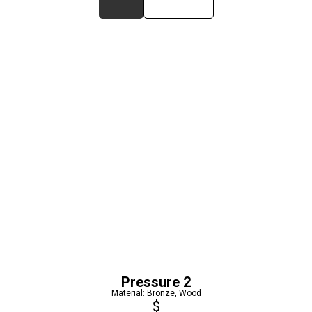
Pressure 2
Material: Bronze, Wood
$