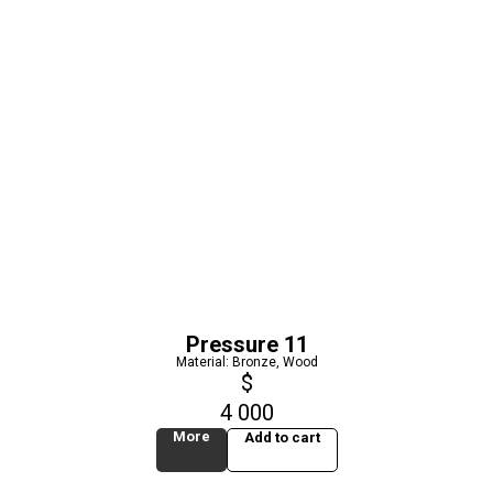
Pressure 11
Material: Bronze, Wood
$
4 000
More
Add to cart