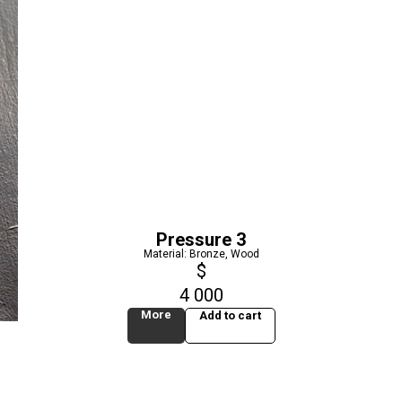
Pressure 3
Material: Bronze, Wood
$
4 000
More
Add to cart