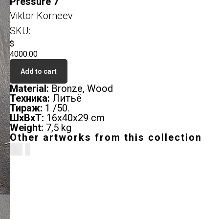
Pressure 7
Viktor Korneev
SKU:
$
4000.00
Add to cart
Material:
Bronze, Wood
Техника:
Литьё
Тираж:
1 /50.
ШxВxТ:
16х40х29 cm
Weight:
7,5 kg
Other artworks from this collection