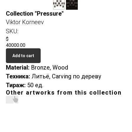
Collection "Pressure"
Viktor Korneev
SKU:
$
40000.00
Add to cart
Material:
Bronze, Wood
Техника:
Литьё, Carving по дереву
Тираж:
50 ед.
Other artworks from this collection