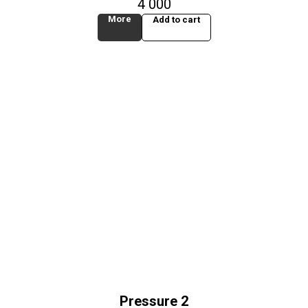
4 000
More
Add to cart
Pressure 2