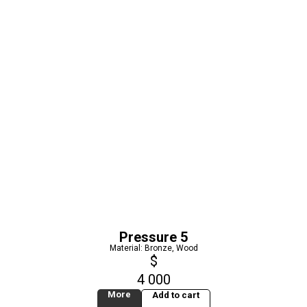
Pressure 5
Material: Bronze, Wood
$
4 000
More
Add to cart