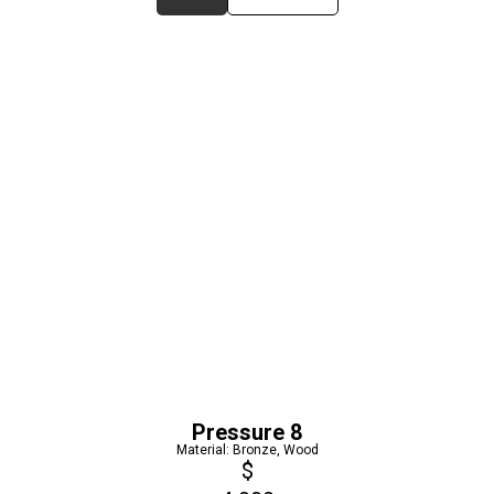
Pressure 8
Material: Bronze, Wood
$