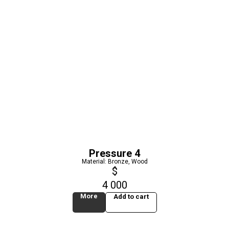
Pressure 4
Material: Bronze, Wood
$
4 000
More
Add to cart