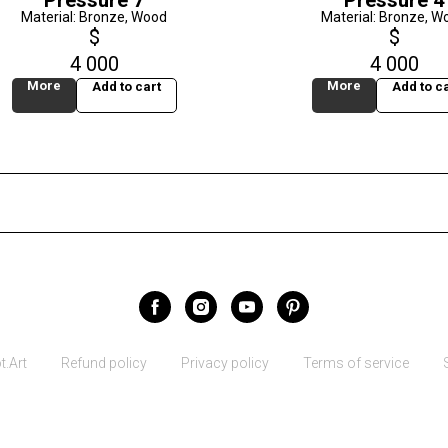
Pressure 7
Pressure 4
Material: Bronze, Wood
Material: Bronze, W
$
$
4 000
4 000
More
More
Add to cart
Add to ca
.Art
Refund policy
Privacy policy
Terms of service