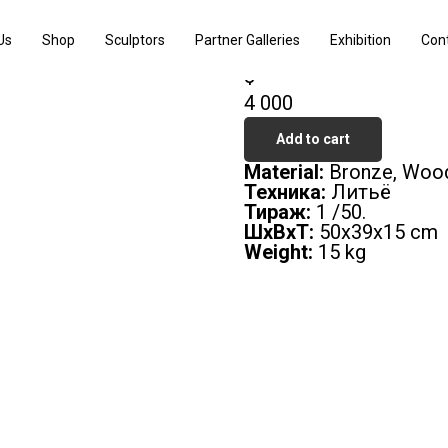
Pressure 1
Us
Shop
Sculptors
Partner Galleries
Exhibition
Con
Viktor Korneev
$
4 000
Add to cart
Material:
Bronze, Woo
Техника:
Литьё
Тираж:
1 /50.
ШxВxТ:
50х39х15 cm
Weight:
15 kg