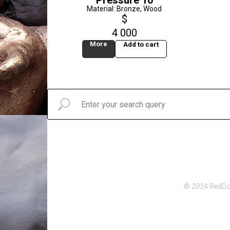
Pressure 10
Material: Bronze, Wood
$
4 000
More
Add to cart
© 2024 RedDot