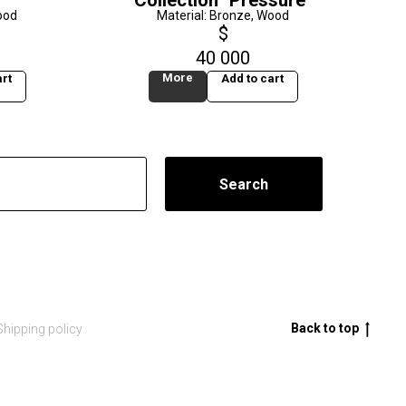
Collection "Pressure"
ood
Material: Bronze, Wood
$
40 000
More
rt
Add to cart
Search
Back to top
Shipping policy