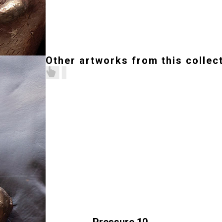
Other artworks from this collec