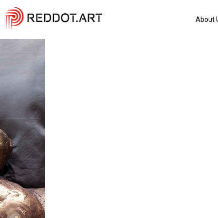
About 