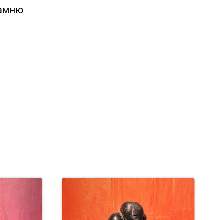
камню