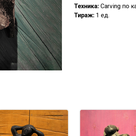
Техника:
Carving по 
Тираж:
1 ед.