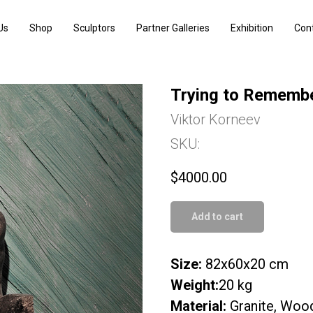
Us
Shop
Sculptors
Partner Galleries
Exhibition
Con
Trying to Rememb
Viktor Korneev
SKU:
$
4000.00
Add to cart
Size:
82х60х20 cm
Weight:
20 kg
Material:
Granite, Woo