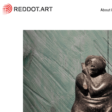
About 