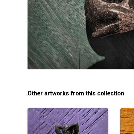
Other artworks from this collection