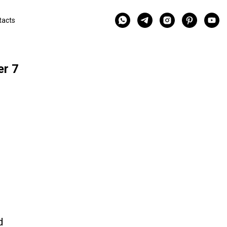
tacts
er 7
d