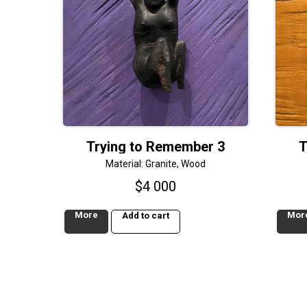
Trying to Remember 3
T
Material: Granite, Wood
$
4 000
More
Mor
Add to cart