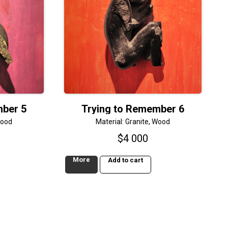
mber 5
Trying to Remember 6
Wood
Material: Granite, Wood
$
4 000
More
Add to cart