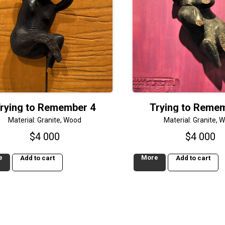
rying to Remember 4
Trying to Reme
Material: Granite, Wood
Material: Granite, 
$
4 000
$
4 000
e
More
Add to cart
Add to cart