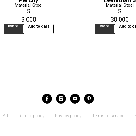
Perchy
Leviathan 3
Material: Steel
Material: Steel
$
$
3 000
30 000
More
More
Add to cart
Add to ca
.Art
Refund policy
Privacy policy
Terms of service