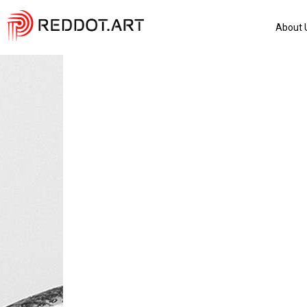
About 