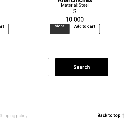
Anarchichas
Material: Steel
$
10 000
More
rt
Add to cart
Search
Back to top
Shipping policy