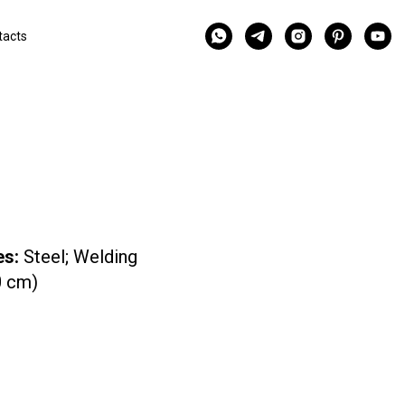
tacts
es:
Steel; Welding
0 cm)