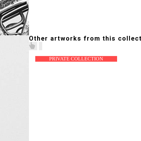
Other artworks from this collec
PRIVATE COLLECTION