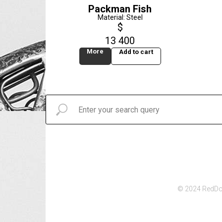
Packman Fish
Material: Steel
$
13 400
More
Add to cart
© 2024 RedDot