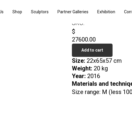
Carp
Us
Shop
Sculptors
Partner Galleries
Exhibition
Con
Denis Kulikov
SKU:
$
27600.00
Add to cart
Size:
22x65x57 cm
Weight:
20 kg
Year:
2016
Materials and techniq
Size range: M (less 10