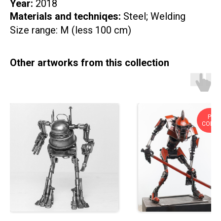
Year:
2018
Materials and techniqes:
Steel; Welding
Size range: M (less 100 cm)
Other artworks from this collection
PRIV
COLLE