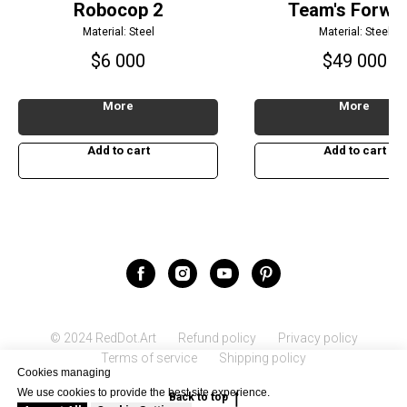
Robocop 2
Team's Forwa
Material: Steel
Material: Steel
$
6 000
$
49 000
More
More
Add to cart
Add to cart
© 2024 RedDot.Art
Refund policy
Privacy policy
Terms of service
Shipping policy
Cookies managing
We use cookies to provide the best site experience.
Back to top