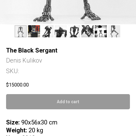
The Black Sergant
Denis Kulikov
SKU:
$
15000.00
Add to cart
Size:
90x56x30 cm
Weight:
20 kg