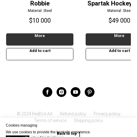
Robbie
Spartak Hockey P
Material: Steel
Material: Steel
$
10 000
$
49 000
More
More
Add to cart
Add to cart
© 2024 RedDot.Art
Refund policy
Privacy policy
Terms of service
Shipping policy
Cookies managing
We use cookies to provide the best site experience.
Back to top