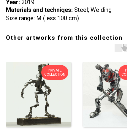
Year:
2019
Materials and techniqes:
Steel; Welding
Size range: M (less 100 cm)
Other artworks from this collection
PRIVATE
PRIV
COLLECTION
COLLE