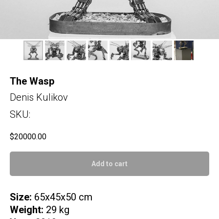
The Wasp
Denis Kulikov
SKU:
$
20000.00
Add to cart
Size:
65x45x50 cm
Weight:
29 kg