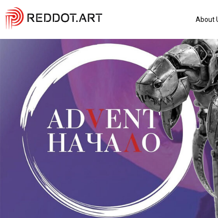
About 