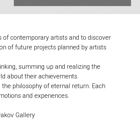
 of contemporary artists and to discover
ion of future projects planned by artists
ethinking, summing up and realizing the
orld about their achievements.
g the philosophy of eternal return. Each
 emotions and experiences.
yakov Gallery