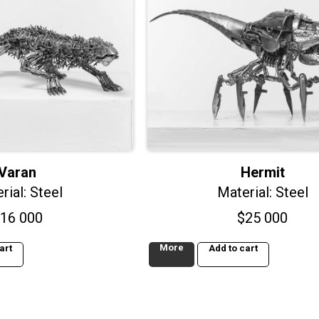
Varan
Hermit
rial: Steel
Material: Steel
16 000
$
25 000
More
art
Add to cart