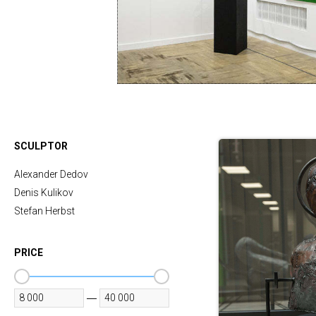
SCULPTOR
Alexander Dedov
Denis Kulikov
Stefan Herbst
PRICE
—