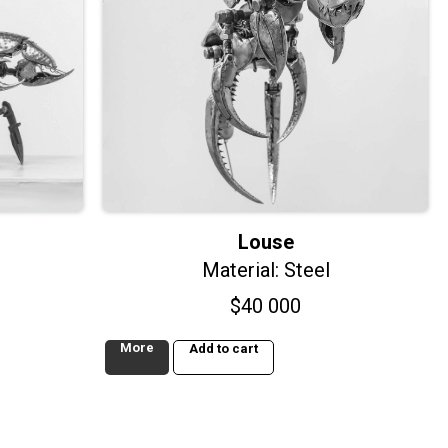
Louse
Material: Steel
$
40 000
More
Add to cart