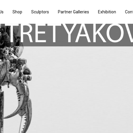
Us
Shop
Sculptors
Partner Galleries
Exhibition
Con