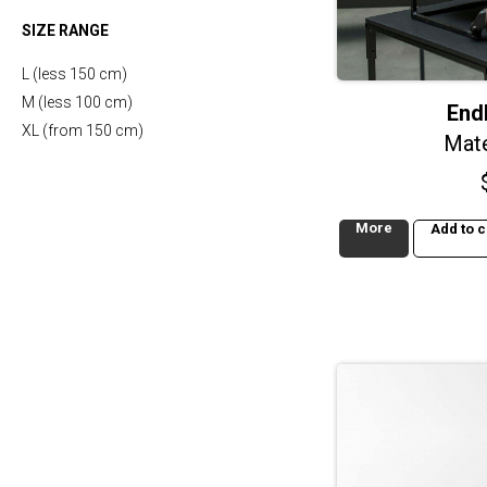
SIZE RANGE
L (less 150 cm)
M (less 100 cm)
End
XL (from 150 cm)
Mate
More
Add to c