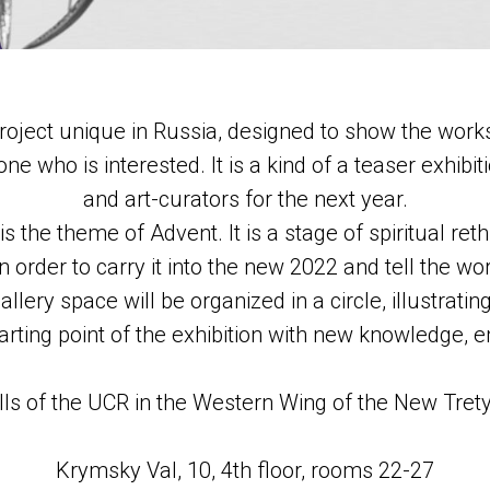
oject unique in Russia, designed to show the works
ne who is interested. It is a kind of a teaser exhibit
and art-curators for the next year.
 is the theme of Advent. It is a stage of spiritual r
n order to carry it into the new 2022 and tell the w
lery space will be organized in a circle, illustratin
starting point of the exhibition with new knowledge,
alls of the UCR in the Western Wing of the New Tret
Krymsky Val, 10, 4th floor, rooms 22-27