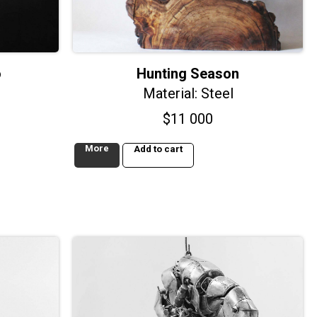
o
Hunting Season
Material: Steel
$
11 000
More
Add to cart