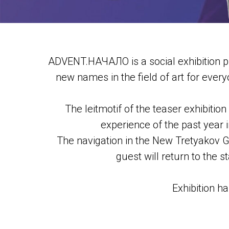
ADVENT.НАЧАЛО is a social exhibition pr
new names in the field of art for everyo
The leitmotif of the teaser exhibition
experience of the past year i
The navigation in the New Tretyakov Gal
guest will return to the 
Exhibition h