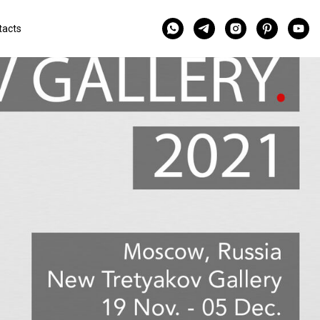
tacts