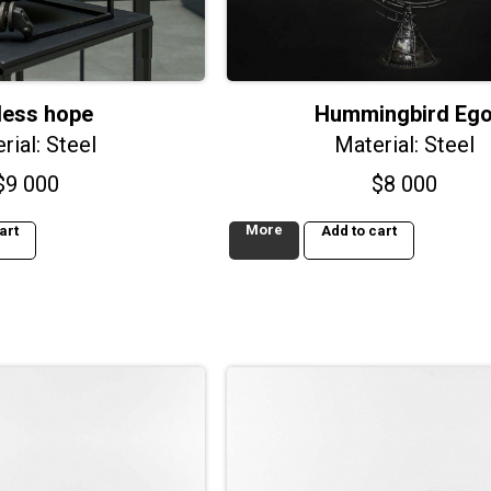
less hope
Hummingbird Eg
rial: Steel
Material: Steel
$
9 000
$
8 000
More
art
Add to cart