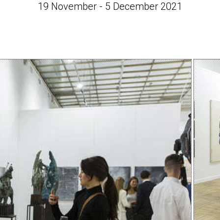
19 November - 5 December 2021