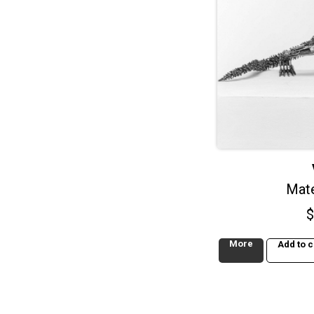
Mate
$
More
Add to c